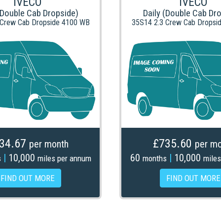
IVECO
IVECO
(Double Cab Dropside)
Daily (Double Cab Dr
 Crew Cab Dropside 4100 WB
35S14 2.3 Crew Cab Dropsi
34.67
£735.60
per month
per mo
|
10,000
60
|
10,000
s
miles per annum
months
miles
FIND OUT MORE
FIND OUT MORE