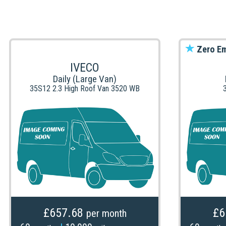
Zero Em
IVECO
Daily (Large Van)
35S12 2.3 High Roof Van 3520 WB
£657.68
£6
per month