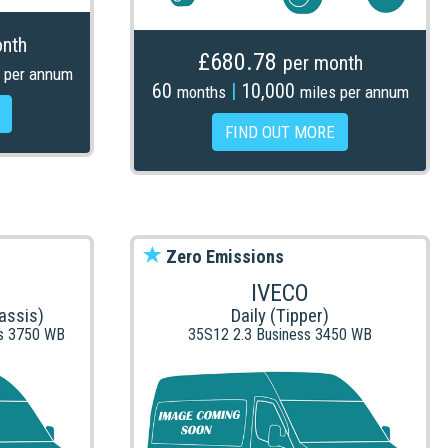
nth
£680.78
per month
 per annum
60
|
10,000
months
miles per annum
FIND OUT MORE
Zero Emissions
IVECO
assis)
Daily (Tipper)
is 3750 WB
35S12 2.3 Business 3450 WB