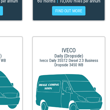
60
|
10,000
 per annum
months
miles per annum
FIND OUT MORE
IVECO
)
Daily (Dropside)
L WB
Iveco Daily 35S12 Diesel 2.3 Business
Dropside 3450 WB