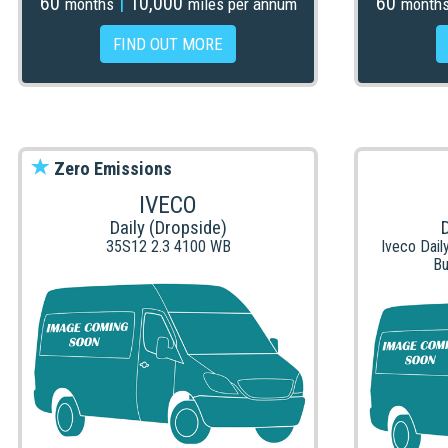
60
|
10,000
60
months
miles per annum
month
FIND OUT MORE
Zero Emissions
IVECO
Daily (Dropside)
35S12 2.3 4100 WB
Iveco Dail
Bu