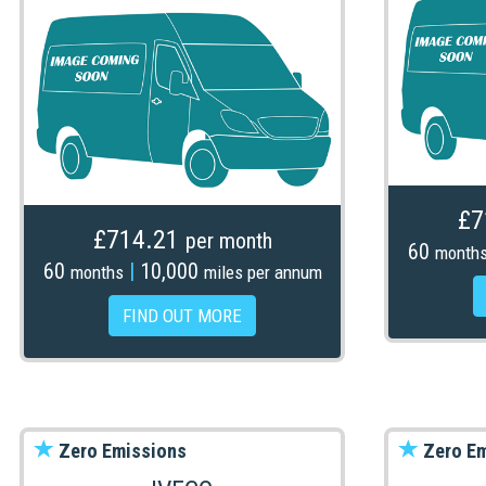
£7
£714.21
per month
60
month
60
|
10,000
months
miles per annum
FIND OUT MORE
Zero Emissions
Zero Em