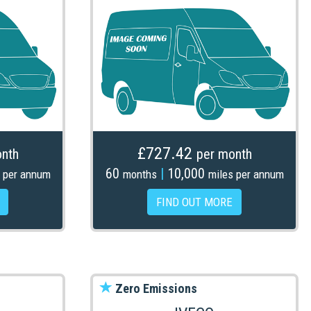
£727.42
nth
per month
60
|
10,000
 per annum
months
miles per annum
FIND OUT MORE
Zero Emissions