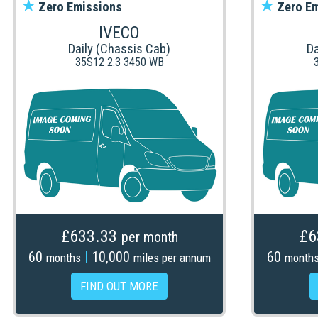
Zero Emissions
Zero Em
IVECO
Daily (Chassis Cab)
Da
35S12 2.3 3450 WB
£633.33
£6
per month
60
|
10,000
60
months
miles per annum
month
FIND OUT MORE