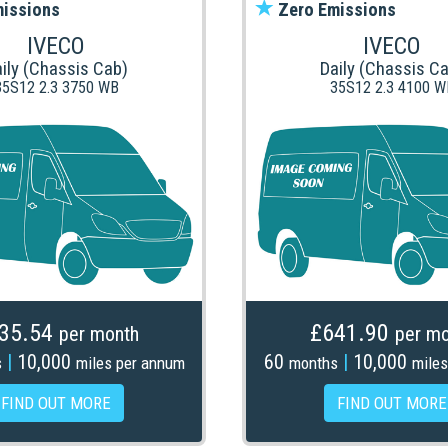
issions
Zero Emissions
IVECO
IVECO
ily (Chassis Cab)
Daily (Chassis C
35S12 2.3 3750 WB
35S12 2.3 4100 W
35.54
£641.90
per month
per mo
|
10,000
60
|
10,000
s
miles per annum
months
miles
FIND OUT MORE
FIND OUT MORE