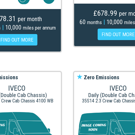
£678.99
per mo
78.31
per month
60
|
10,000
months
miles
|
10,000
s
miles per annum
FIND OUT MORE
FIND OUT MORE
issions
Zero Emissions
IVECO
IVECO
 (Double Cab Chassis)
Daily (Double Cab Ch
 Crew Cab Chassis 4100 WB
35S14 2.3 Crew Cab Chass