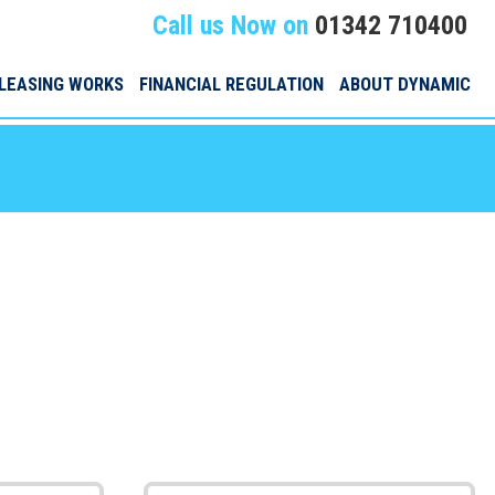
Call us Now on
01342 710400
LEASING WORKS
FINANCIAL REGULATION
ABOUT DYNAMIC