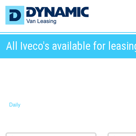
All Iveco's available for leasin
Daily