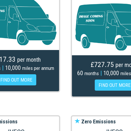
17.33
per month
£727.75
per mo
|
10,000
s
miles per annum
60
|
10,000
months
miles
FIND OUT MORE
FIND OUT MORE
issions
Zero Emissions