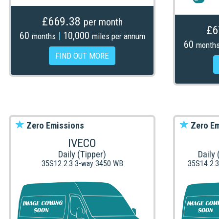
£669.38
per month
£6
60
|
10,000
months
miles per annum
60
month
FIND OUT MORE
Zero Emissions
Zero Em
IVECO
Daily (Tipper)
Daily
35S12 2.3 3-way 3450 WB
35S14 2.3