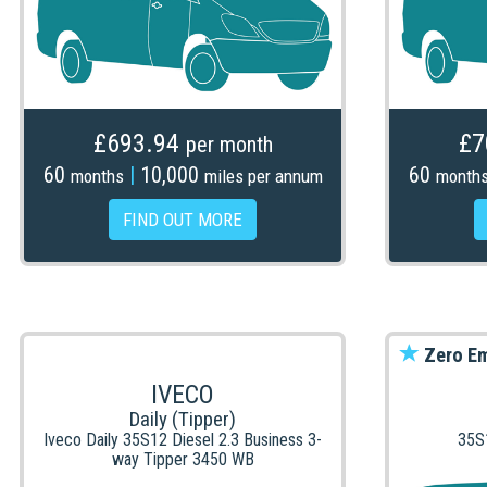
£693.94
£7
per month
60
|
10,000
60
months
miles per annum
month
FIND OUT MORE
Zero Em
IVECO
Daily (Tipper)
Iveco Daily 35S12 Diesel 2.3 Business 3-
35S
way Tipper 3450 WB