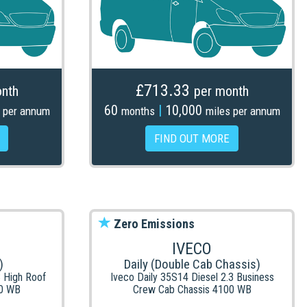
£713.33
nth
per month
60
|
10,000
 per annum
months
miles per annum
FIND OUT MORE
Zero Emissions
IVECO
)
Daily (Double Cab Chassis)
3 High Roof
Iveco Daily 35S14 Diesel 2.3 Business
0 WB
Crew Cab Chassis 4100 WB