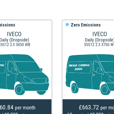
issions
Zero Emissions
IVECO
IVECO
Daily (Dropside)
Daily (Dropside
35S12 2.3 3450 WB
35S12 2.3 3750 W
60.84
£663.72
per month
per mo