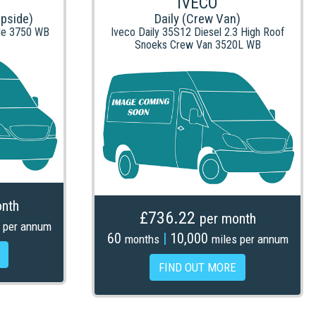
IVECO
opside)
Daily (Crew Van)
de 3750 WB
Iveco Daily 35S12 Diesel 2.3 High Roof
Snoeks Crew Van 3520L WB
nth
£736.22
per month
 per annum
60
|
10,000
months
miles per annum
FIND OUT MORE