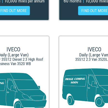
|
10,000
60
|
10,000
s
miles per annum
months
miles
FIND OUT MORE
FIND OUT MORE
IVECO
IVECO
Daily (Large Van)
Daily (Large Van
y 35S12 Diesel 2.3 High Roof
35S12 2.3 Van 3520
siness Van 3520 WB