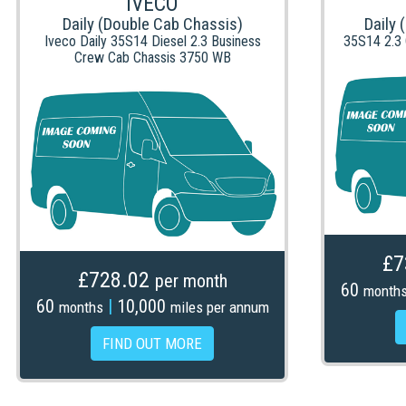
IVECO
Daily (Double Cab Chassis)
Daily 
Iveco Daily 35S14 Diesel 2.3 Business
35S14 2.3
Crew Cab Chassis 3750 WB
£7
£728.02
per month
60
month
60
|
10,000
months
miles per annum
FIND OUT MORE