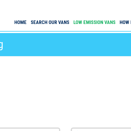
HOME
SEARCH OUR VANS
LOW EMISSION VANS
HOW 
g