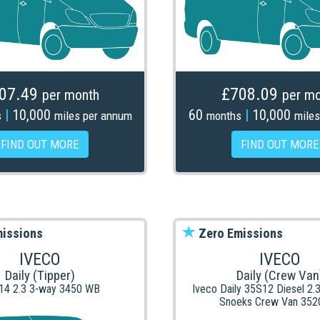
07.49
£708.09
per month
per mo
|
10,000
60
|
10,000
s
miles per annum
months
miles
FIND OUT MORE
FIND OUT MORE
issions
Zero Emissions
IVECO
IVECO
Daily (Tipper)
Daily (Crew Van
14 2.3 3-way 3450 WB
Iveco Daily 35S12 Diesel 2.
Snoeks Crew Van 352