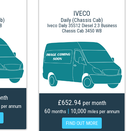
IVECO
ab)
Daily (Chassis Cab)
B
Iveco Daily 35S12 Diesel 2.3 Business
Chassis Cab 3450 WB
nth
£652.94
per month
 per annum
60
|
10,000
months
miles per annum
FIND OUT MORE