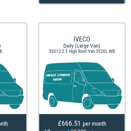
IVECO
)
Daily (Large Van)
B
35S12 2.3 High Roof Van 3520L WB
£666.51
nth
per month