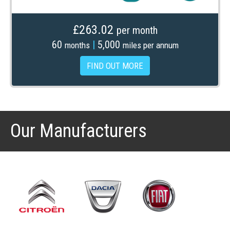
£263.02
per month
60
|
5,000
months
miles per annum
FIND OUT MORE
Our Manufacturers