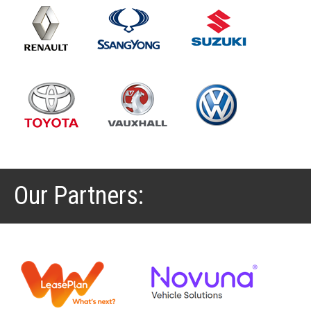
Our Partners: