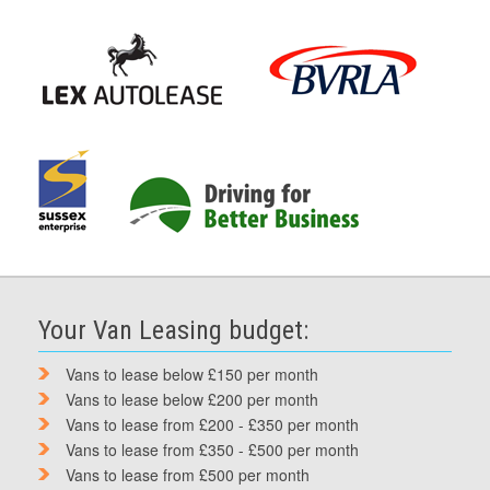
Your Van Leasing budget:
Vans to lease below £150 per month
Vans to lease below £200 per month
Vans to lease from £200 - £350 per month
Vans to lease from £350 - £500 per month
Vans to lease from £500 per month