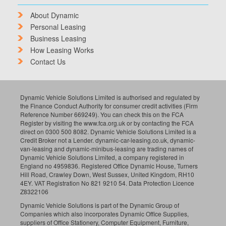
About Dynamic
Personal Leasing
Business Leasing
How Leasing Works
Contact Us
Dynamic Vehicle Solutions Limited is authorised and regulated by
the Finance Conduct Authority for consumer credit activities (Firm
Reference Number 669249). You can check this on the FCA
Register by visiting the www.fca.org.uk or by contacting the FCA
direct on 0300 500 8082. Dynamic Vehicle Solutions Limited is a
Credit Broker not a Lender. dynamic-car-leasing.co.uk, dynamic-
van-leasing and dynamic-minibus-leasing are trading names of
Dynamic Vehicle Solutions Limited, a company registered in
England no 4959836. Registered Office Dynamic House, Turners
Hill Road, Crawley Down, West Sussex, United Kingdom, RH10
4EY. VAT Registration No 821 9210 54. Data Protection Licence
Z8322106
Dynamic Vehicle Solutions is part of the Dynamic Group of
Companies which also incorporates Dynamic Office Supplies,
suppliers of Office Stationery, Computer Equipment, Furniture,