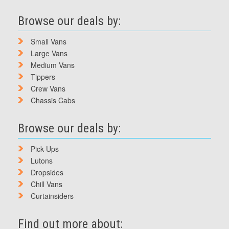
Browse our deals by:
Small Vans
Large Vans
Medium Vans
Tippers
Crew Vans
Chassis Cabs
Browse our deals by:
Pick-Ups
Lutons
Dropsides
Chill Vans
Curtainsiders
Find out more about: