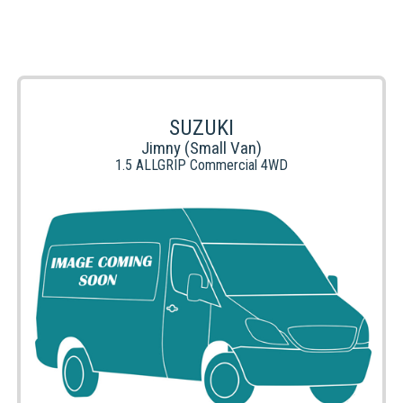
SUZUKI
Jimny (Small Van)
1.5 ALLGRIP Commercial 4WD