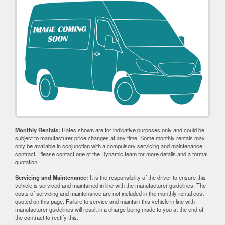
Monthly Rentals:
Rates shown are for indicative purposes only and could be
subject to manufacturer price changes at any time. Some monthly rentals may
only be available in conjunction with a compulsory servicing and maintenance
contract. Please contact one of the Dynamic team for more details and a formal
quotation.
Servicing and Maintenance:
It is the responsibility of the driver to ensure this
vehicle is serviced and maintained in line with the manufacturer guidelines. The
costs of servicing and maintenance are not included in the monthly rental cost
quoted on this page. Failure to service and maintain this vehicle in line with
manufacturer guidelines will result in a charge being made to you at the end of
the contract to rectify this.