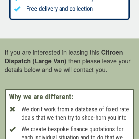
Free delivery and collection
If you are interested in leasing this
Citroen
Dispatch (Large Van)
then please leave your
details below and we will contact you.
Why we are different:
We don't work from a database of fixed rate
deals that we then try to shoe-horn you into
We create bespoke finance quotations for
each individual situation and to do that we