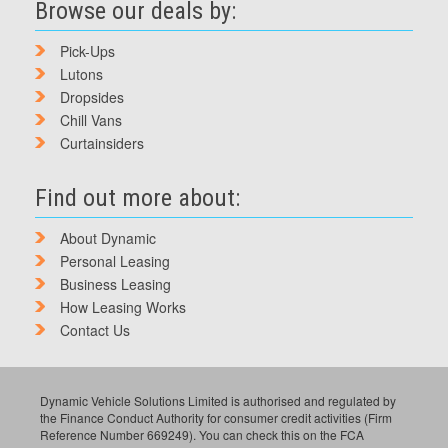
Browse our deals by:
Pick-Ups
Lutons
Dropsides
Chill Vans
Curtainsiders
Find out more about:
About Dynamic
Personal Leasing
Business Leasing
How Leasing Works
Contact Us
Dynamic Vehicle Solutions Limited is authorised and regulated by
the Finance Conduct Authority for consumer credit activities (Firm
Reference Number 669249). You can check this on the FCA