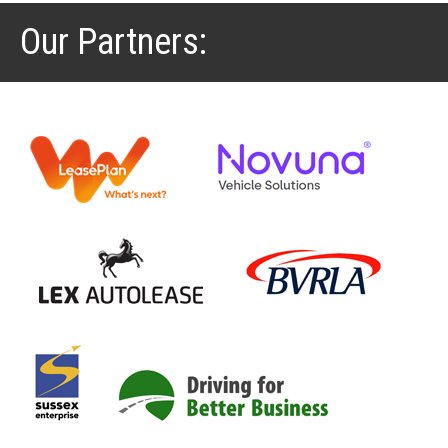
Our Partners: