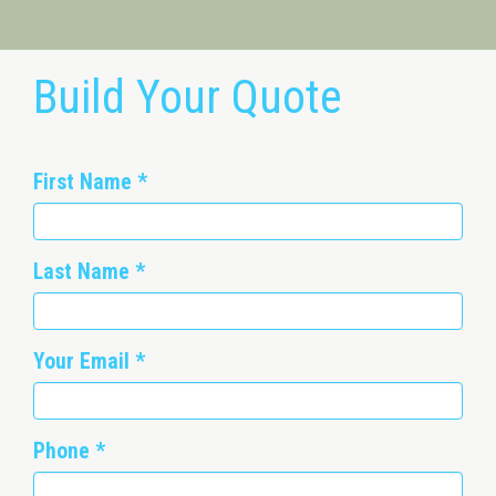
Build Your Quote
First Name
*
Last Name
*
Your Email
*
Phone
*