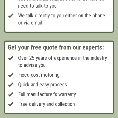
need to talk to you
We talk directly to you either on the phone
or via email
Get your free quote from our experts:
Over 25 years of experience in the industry
to advise you
Fixed cost motoring
Quick and easy process
Full manufacturer's warranty
Free delivery and collection