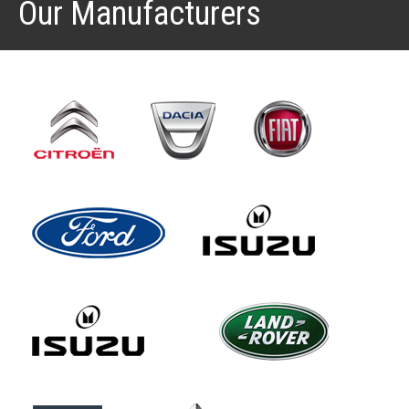
Our Manufacturers