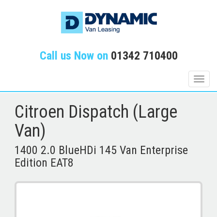
Call us Now on
01342 710400
Toggle
naviga
Citroen Dispatch (Large
Van)
1400 2.0 BlueHDi 145 Van Enterprise
Edition EAT8