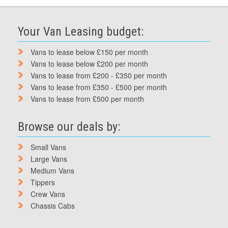
Your Van Leasing budget:
Vans to lease below £150 per month
Vans to lease below £200 per month
Vans to lease from £200 - £350 per month
Vans to lease from £350 - £500 per month
Vans to lease from £500 per month
Browse our deals by:
Small Vans
Large Vans
Medium Vans
Tippers
Crew Vans
Chassis Cabs