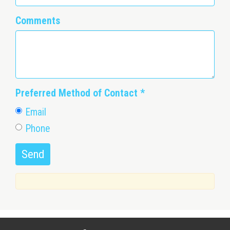
Comments
Preferred Method of Contact
*
Email
Phone