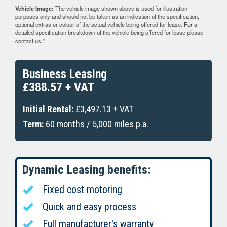
Vehicle Image:
The vehicle image shown above is used for illustration
purposes only and should not be taken as an indication of the specification,
optional extras or colour of the actual vehicle being offered for lease. For a
detailed specification breakdown of the vehicle being offered for lease please
contact us.”
Business Leasing
£388.57 + VAT
Initial Rental:
£3,497.13 + VAT
Term:
60 months / 5,000 miles p.a.
Dynamic Leasing benefits:
Fixed cost motoring
Quick and easy process
Full manufacturer's warranty