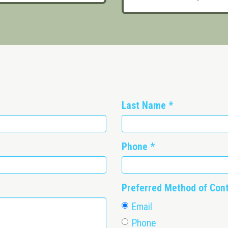
Last Name
*
Phone
*
Preferred Method of Con
Email
Phone