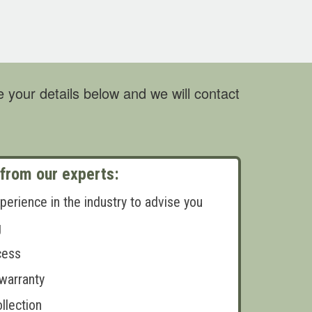
 your details below and we will contact
 from our experts:
perience in the industry to advise you
g
cess
 warranty
llection