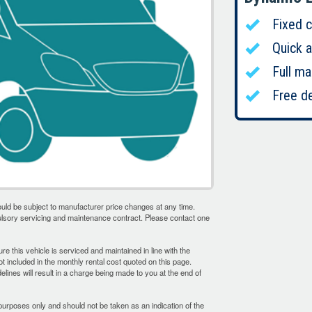
Fixed 
Quick 
Full ma
Free de
uld be subject to manufacturer price changes at any time.
ulsory servicing and maintenance contract. Please contact one
sure this vehicle is serviced and maintained in line with the
 included in the monthly rental cost quoted on this page.
delines will result in a charge being made to you at the end of
purposes only and should not be taken as an indication of the