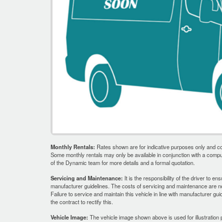
Monthly Rentals:
Rates shown are for indicative purposes only and co
Some monthly rentals may only be available in conjunction with a comp
of the Dynamic team for more details and a formal quotation.
Servicing and Maintenance:
It is the responsibility of the driver to en
manufacturer guidelines. The costs of servicing and maintenance are not
Failure to service and maintain this vehicle in line with manufacturer gui
the contract to rectify this.
Vehicle Image:
The vehicle image shown above is used for illustration 