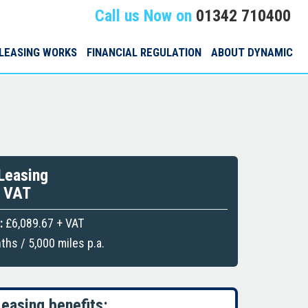
Call us Now on
01342 710400
LEASING WORKS
FINANCIAL REGULATION
ABOUT DYNAMIC
Leasing
+ VAT
:
£6,089.67 + VAT
hs / 5,000 miles p.a.
easing benefits: