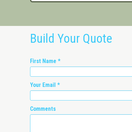
Build Your Quote
First Name
*
Your Email
*
Comments