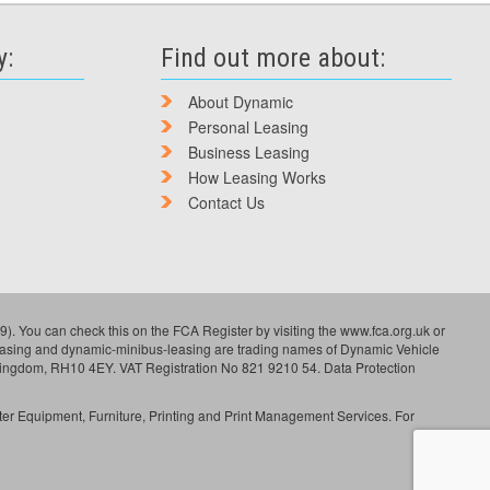
y:
Find out more about:
About Dynamic
Personal Leasing
Business Leasing
How Leasing Works
Contact Us
). You can check this on the FCA Register by visiting the www.fca.org.uk or
leasing and dynamic-minibus-leasing are trading names of Dynamic Vehicle
Kingdom, RH10 4EY. VAT Registration No 821 9210 54. Data Protection
ter Equipment, Furniture, Printing and Print Management Services. For