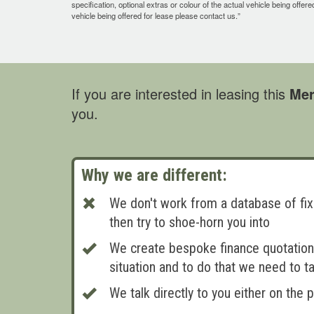
specification, optional extras or colour of the actual vehicle being offer
vehicle being offered for lease please contact us.”
If you are interested in leasing this
Mer
you.
Why we are different:
We don't work from a database of fix
then try to shoe-horn you into
We create bespoke finance quotations
situation and to do that we need to ta
We talk directly to you either on the 