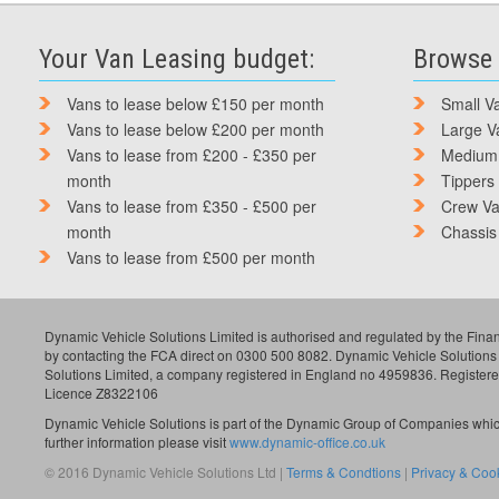
Your Van Leasing budget:
Browse 
Vans to lease below £150 per month
Small V
Vans to lease below £200 per month
Large V
Vans to lease from £200 - £350 per
Medium
month
Tippers
Vans to lease from £350 - £500 per
Crew V
month
Chassis
Vans to lease from £500 per month
Dynamic Vehicle Solutions Limited is authorised and regulated by the Finan
by contacting the FCA direct on 0300 500 8082. Dynamic Vehicle Solutions
Solutions Limited, a company registered in England no 4959836. Register
Licence Z8322106
Dynamic Vehicle Solutions is part of the Dynamic Group of Companies which
further information please visit
www.dynamic-office.co.uk
© 2016 Dynamic Vehicle Solutions Ltd |
Terms & Condtions
|
Privacy & Cook