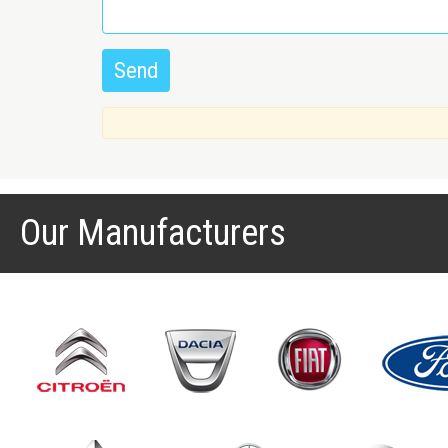
Our Manufacturers