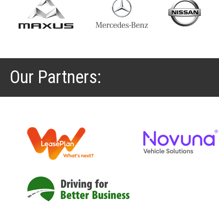
Our Partners: