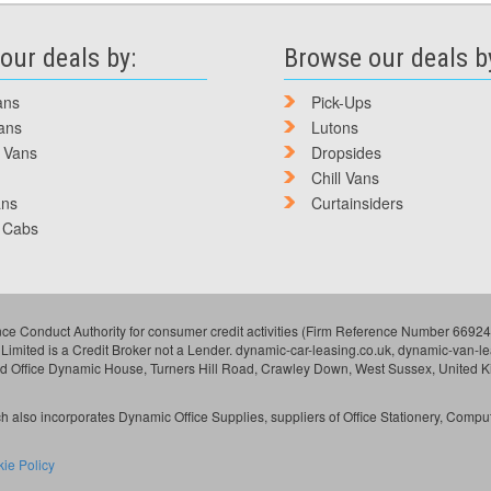
our deals by:
Browse our deals b
ans
Pick-Ups
ans
Lutons
 Vans
Dropsides
Chill Vans
ans
Curtainsiders
 Cabs
ce Conduct Authority for consumer credit activities (Firm Reference Number 669249
 Limited is a Credit Broker not a Lender. dynamic-car-leasing.co.uk, dynamic-van-
ed Office Dynamic House, Turners Hill Road, Crawley Down, West Sussex, United 
 also incorporates Dynamic Office Supplies, suppliers of Office Stationery, Compu
ie Policy