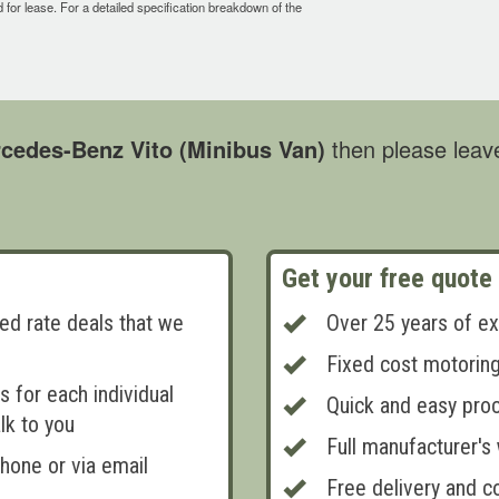
ed for lease. For a detailed specification breakdown of the
cedes-Benz Vito (Minibus Van)
then please leave
Get your free quote
ed rate deals that we
Over 25 years of ex
Fixed cost motorin
 for each individual
Quick and easy pro
lk to you
Full manufacturer's
phone or via email
Free delivery and co