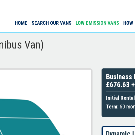
HOME
SEARCH OUR VANS
LOW EMISSION VANS
HOW 
nibus Van)
Business 
£676.63 
Initial Rental
Term:
60 mont
Dynamic L