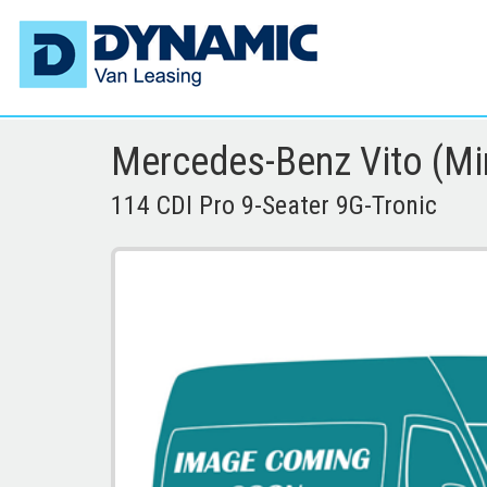
Mercedes-Benz Vito (Mi
114 CDI Pro 9-Seater 9G-Tronic