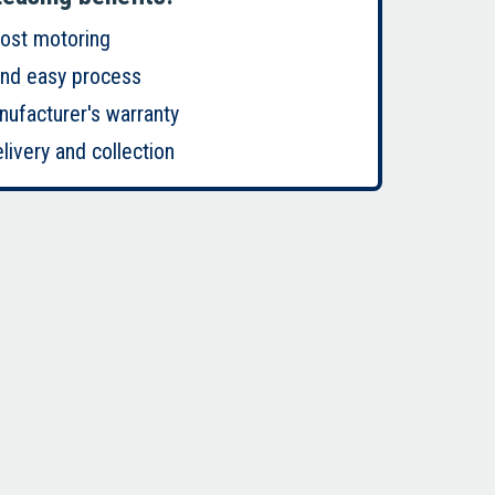
cost motoring
and easy process
nufacturer's warranty
livery and collection