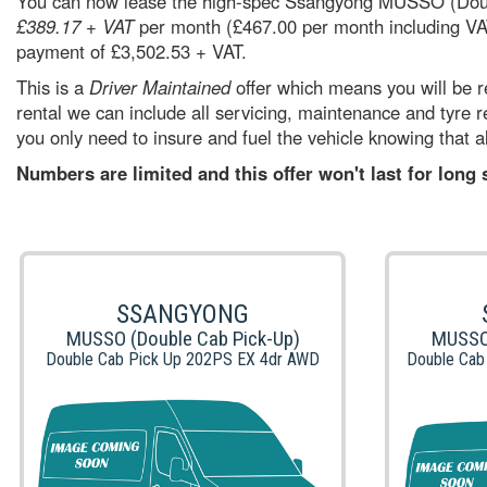
You can now lease the high-spec Ssangyong MUSSO (Dou
£389.17 + VAT
per month (£467.00 per month including VAT
payment of £3,502.53 + VAT.
This is a
Driver Maintained
offer which means you will be re
rental we can include all servicing, maintenance and tyre
you only need to insure and fuel the vehicle knowing that al
Numbers are limited and this offer won't last for long
SSANGYONG
MUSSO (Double Cab Pick-Up)
MUSSO 
Double Cab Pick Up 202PS EX 4dr AWD
Double Cab