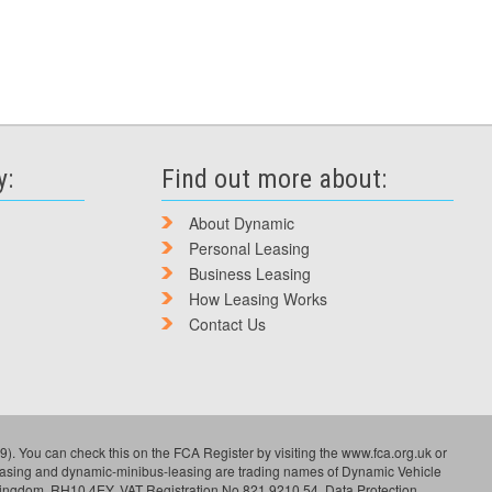
y:
Find out more about:
About Dynamic
Personal Leasing
Business Leasing
How Leasing Works
Contact Us
). You can check this on the FCA Register by visiting the www.fca.org.uk or
leasing and dynamic-minibus-leasing are trading names of Dynamic Vehicle
Kingdom, RH10 4EY. VAT Registration No 821 9210 54. Data Protection