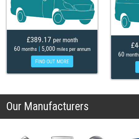
£389.17
per month
£4
60
|
5,000
months
miles per annum
60
month
FIND OUT MORE
Our Manufacturers