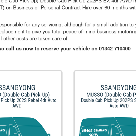
ble Cab Pick-Up) Double Cab Pick Up 202PS EX 4dr AWD fr
) on Business or Personal Contract Hire over 60 months with 
sponsible for any servicing, although for a small addition to
 replacement to give you total peace-of-mind business motori
l other costs are taken care of.
 so call us now to reserve your vehicle on 01342 710400
SSANGYONG
SSANGYON
(Double Cab Pick-Up)
MUSSO (Double Cab P
 Pick Up 202S Rebel 4dr Auto
Double Cab Pick Up 202PS S
AWD
Auto AWD