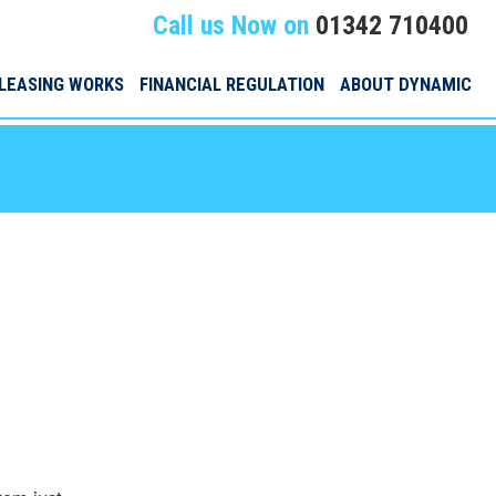
Call us Now on
01342 710400
LEASING WORKS
FINANCIAL REGULATION
ABOUT DYNAMIC