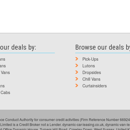
our deals by:
Browse our deals b
ans
Pick-Ups
ans
Lutons
 Vans
Dropsides
Chill Vans
ans
Curtainsiders
 Cabs
ce Conduct Authority for consumer credit activities (Firm Reference Number 669249
 Limited is a Credit Broker not a Lender. dynamic-car-leasing.co.uk, dynamic-van-
ed Office Dynamic House, Turners Hill Road, Crawley Down, West Sussex, United 