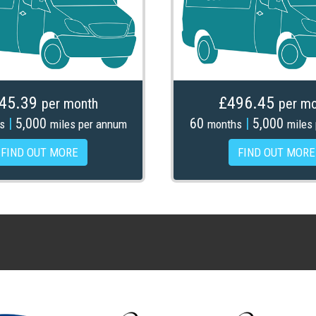
45.39
£496.45
per month
per mo
|
5,000
60
|
5,000
s
miles per annum
months
miles
FIND OUT MORE
FIND OUT MORE