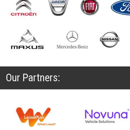
Our Partners: