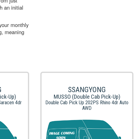
om just
an initial
 your monthly
ng, meaning
G
SSANGYONG
ick-Up)
MUSSO (Double Cab Pick-Up)
aracen 4dr
Double Cab Pick Up 202PS Rhino 4dr Auto
AWD