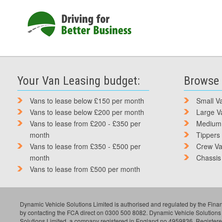
Your Van Leasing budget:
Browse 
Vans to lease below £150 per month
Small V
Vans to lease below £200 per month
Large V
Vans to lease from £200 - £350 per
Medium
month
Tippers
Vans to lease from £350 - £500 per
Crew V
month
Chassis
Vans to lease from £500 per month
Dynamic Vehicle Solutions Limited is authorised and regulated by the Finan
by contacting the FCA direct on 0300 500 8082. Dynamic Vehicle Solutions
Solutions Limited, a company registered in England no 4959836. Register