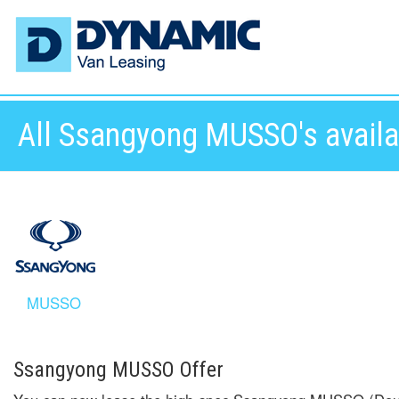
All Ssangyong MUSSO's availab
MUSSO
Ssangyong MUSSO Offer