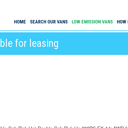
HOME
SEARCH OUR VANS
LOW EMISSION VANS
HOW 
le for leasing