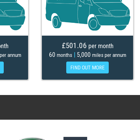
£501.06
nth
per month
60
|
5,000
 per annum
months
miles per annum
FIND OUT MORE